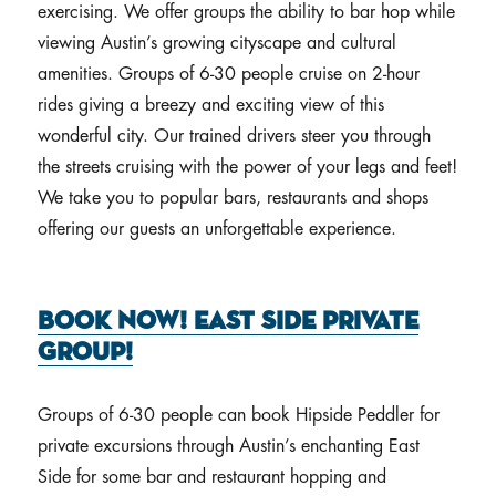
exercising. We offer groups the ability to bar hop while
viewing Austin’s growing cityscape and cultural
amenities. Groups of 6-30 people cruise on 2-hour
rides giving a breezy and exciting view of this
wonderful city. Our trained drivers steer you through
the streets cruising with the power of your legs and feet!
We take you to popular bars, restaurants and shops
offering our guests an unforgettable experience.
Book Now! East Side Private
Group!
Groups of 6-30 people can book Hipside Peddler for
private excursions through Austin’s enchanting East
Side for some bar and restaurant hopping and