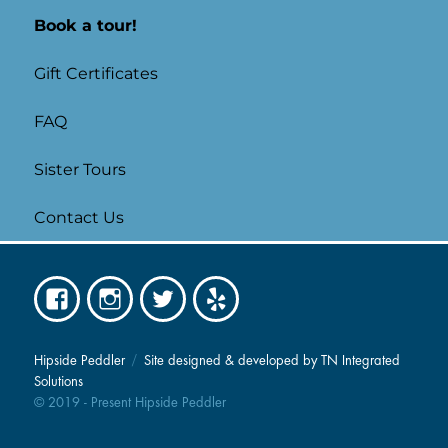
Book a tour!
Gift Certificates
FAQ
Sister Tours
Contact Us
Facebook
Instagram
Twitter
Yelp
Hipside Peddler
Site designed & developed by TN Integrated
Solutions
© 2019 - Present Hipside Peddler