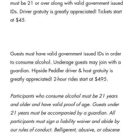
must be 21 or over along with valid government issued
IDs. Driver gratuity is greatly appreciated! Tickets start
at $45.
Guests must have valid government issued IDs in order
to consume alcohol. Underage guests may join with a
guardian. Hipside Peddler driver & host gratuity is
greatly appreciated! 2-hour rides start at $495.
Participants who consume alcohol must be 21 years
and older and have valid proof of age. Guests under
21 years must be accompanied by a guardian. All
participants must sign a liability waiver and abide by
our rules of conduct. Belligerent, abusive, or obscene