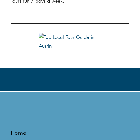
Tours run 7 days a week.
Home