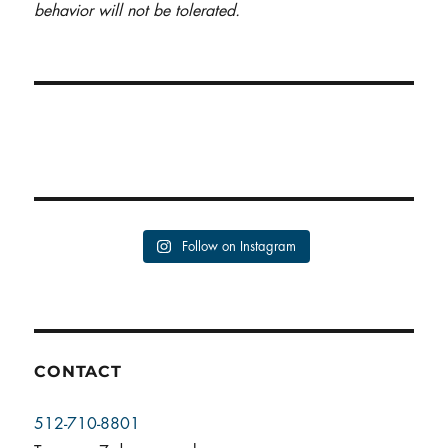
behavior will not be tolerated.
Follow on Instagram
CONTACT
512-710-8801