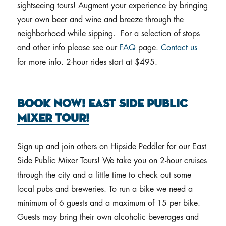
sightseeing tours! Augment your experience by bringing
your own beer and wine and breeze through the
neighborhood while sipping. For a selection of stops
and other info please see our
FAQ
page.
Contact us
for more info. 2-hour rides start at $495.
Book Now! East Side Public
Mixer Tour!
Sign up and join others on Hipside Peddler for our East
Side Public Mixer Tours! We take you on 2-hour cruises
through the city and a little time to check out some
local pubs and breweries. To run a bike we need a
minimum of 6 guests and a maximum of 15 per bike.
Guests may bring their own alcoholic beverages and