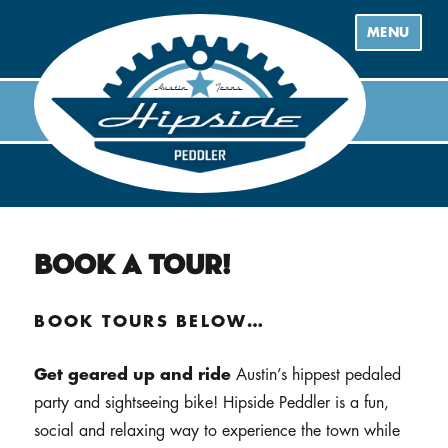
MENU
Book a Tour!
BOOK TOURS BELOW…
Get geared up and ride
Austin’s hippest pedaled
party and sightseeing bike! Hipside Peddler is a fun,
social and relaxing way to experience the town while