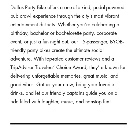
Dallas Party Bike offers a one-of-a-kind, pedal-powered
pub crawl experience through the city’s most vibrant
entertainment districts. Whether you’re celebrating a
birthday, bachelor or bachelorette party, corporate
event, or just a fun night out, our 15-passenger, BYOB-
friendly party bikes create the ultimate social
adventure. With top-rated customer reviews and a
TripAdvisor Travelers’ Choice Award, they’re known for
delivering unforgettable memories, great music, and
good vibes. Gather your crew, bring your favorite
drinks, and let our friendly captains guide you on a
ride filled with laughter, music, and nonstop fun!