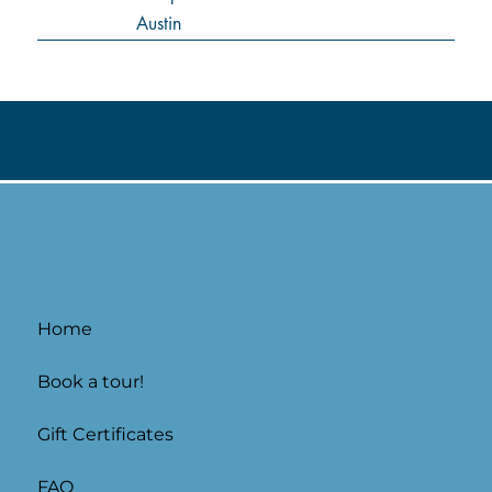
Home
Book a tour!
Gift Certificates
FAQ