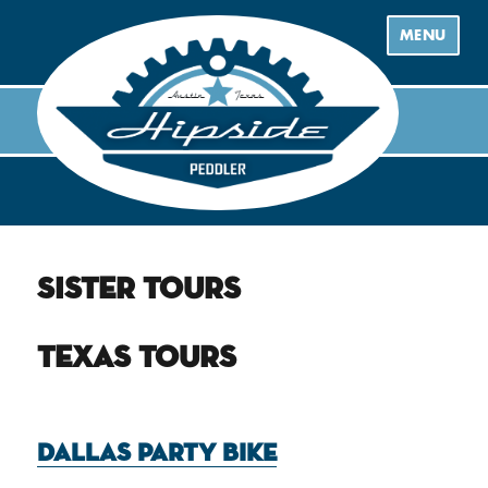
MENU
Sister Tours
Texas Tours
Dallas Party Bike