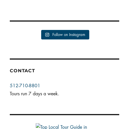
Follow on Instagram
CONTACT
512-710-8801
Tours run 7 days a week.